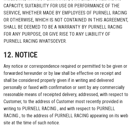
CAPACITY, SUITABILITY FOR USE OR PERFORMANCE OF THE
SERVICE, WHETHER MADE BY EMPLOYEES OF PURNELL RACING
OR OTHERWISE, WHICH IS NOT CONTAINED IN THIS AGREEMENT,
SHALL BE DEEMED TO BE A WARRANTY BY PURNELL RACING
FOR ANY PURPOSE, OR GIVE RISE TO ANY LIABILITY OF
PURNELL RACING WHATSOEVER.
12. NOTICE
Any notice or correspondence required or permitted to be given or
forwarded hereunder or by law shall be effective on receipt and
shall be considered properly given if in writing and delivered
personally or faxed with confirmation or sent by any commercially
reasonable means of receipted delivery, addressed, with respect to
Customer, to the address of Customer most recently provided in
writing to PURNELL RACING , and with respect to PURNELL
RACING , to the address of PURNELL RACING appearing on its web
site at the time of such notice.