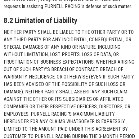
requests in assisting PURNELL RACING ’s defense of such matter.
8.2 Limitation of Liability
NEITHER PARTY SHALL BE LIABLE TO THE OTHER PARTY OR TO
ANY THIRD PARTY FOR ANY INCIDENTAL, CONSEQUENTIAL, OR
SPECIAL DAMAGES OF ANY KIND OR NATURE, INCLUDING
WITHOUT LIMITATION, LOST PROFITS, LOSS OF DATA, OR
FRUSTRATION OF BUSINESS EXPECTATIONS, WHETHER ARISING
OUT OF SUCH PARTY’S BREACH OF CONTRACT, BREACH OF
WARRANTY, NEGLIGENCE, OR OTHERWISE (EVEN IF SUCH PARTY
HAS BEEN ADVISED OF THE POSSIBILITY OF SUCH LOSS OR
DAMAGE). NEITHER PARTY SHALL ASSERT ANY SUCH CLAIM
AGAINST THE OTHER OR ITS SUBSIDIARIES OR AFFILIATED
COMPANIES OR THEIR RESPECTIVE OFFICERS, DIRECTORS, OR
EMPLOYEES. PURNELL RACING ’S MAXIMUM LIABILITY
HEREUNDER FOR ANY CLAIMS WHATSOEVER IS EXPRESSLY
LIMITED TO THE AMOUNT PAID UNDER THIS AGREEMENT BY
CUSTOMER TO PURNELL RACING DURING THE 3-MONTH PERIOD