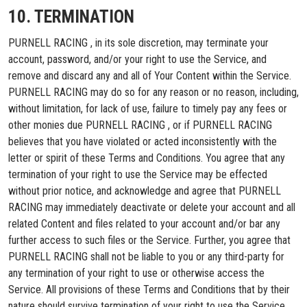
10. TERMINATION
PURNELL RACING , in its sole discretion, may terminate your
account, password, and/or your right to use the Service, and
remove and discard any and all of Your Content within the Service.
PURNELL RACING may do so for any reason or no reason, including,
without limitation, for lack of use, failure to timely pay any fees or
other monies due PURNELL RACING , or if PURNELL RACING
believes that you have violated or acted inconsistently with the
letter or spirit of these Terms and Conditions. You agree that any
termination of your right to use the Service may be effected
without prior notice, and acknowledge and agree that PURNELL
RACING may immediately deactivate or delete your account and all
related Content and files related to your account and/or bar any
further access to such files or the Service. Further, you agree that
PURNELL RACING shall not be liable to you or any third-party for
any termination of your right to use or otherwise access the
Service. All provisions of these Terms and Conditions that by their
nature should survive termination of your right to use the Service