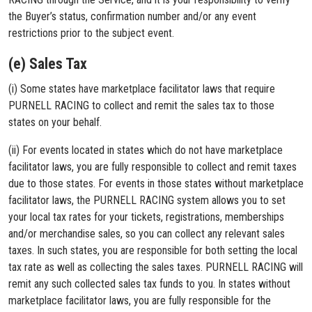
the Buyer’s status, confirmation number and/or any event
restrictions prior to the subject event.
(e) Sales Tax
(i) Some states have marketplace facilitator laws that require
PURNELL RACING to collect and remit the sales tax to those
states on your behalf.
(ii) For events located in states which do not have marketplace
facilitator laws, you are fully responsible to collect and remit taxes
due to those states. For events in those states without marketplace
facilitator laws, the PURNELL RACING system allows you to set
your local tax rates for your tickets, registrations, memberships
and/or merchandise sales, so you can collect any relevant sales
taxes. In such states, you are responsible for both setting the local
tax rate as well as collecting the sales taxes. PURNELL RACING will
remit any such collected sales tax funds to you. In states without
marketplace facilitator laws, you are fully responsible for the