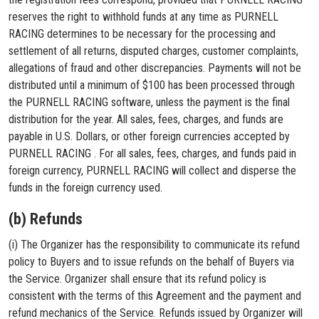
reserves the right to withhold funds at any time as PURNELL
RACING determines to be necessary for the processing and
settlement of all returns, disputed charges, customer complaints,
allegations of fraud and other discrepancies. Payments will not be
distributed until a minimum of $100 has been processed through
the PURNELL RACING software, unless the payment is the final
distribution for the year. All sales, fees, charges, and funds are
payable in U.S. Dollars, or other foreign currencies accepted by
PURNELL RACING . For all sales, fees, charges, and funds paid in
foreign currency, PURNELL RACING will collect and disperse the
funds in the foreign currency used.
(b) Refunds
(i) The Organizer has the responsibility to communicate its refund
policy to Buyers and to issue refunds on the behalf of Buyers via
the Service. Organizer shall ensure that its refund policy is
consistent with the terms of this Agreement and the payment and
refund mechanics of the Service. Refunds issued by Organizer will