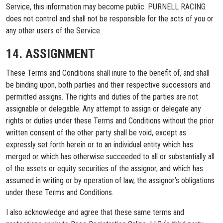
Service, this information may become public. PURNELL RACING
does not control and shall not be responsible for the acts of you or
any other users of the Service.
14. ASSIGNMENT
These Terms and Conditions shall inure to the benefit of, and shall
be binding upon, both parties and their respective successors and
permitted assigns. The rights and duties of the parties are not
assignable or delegable. Any attempt to assign or delegate any
rights or duties under these Terms and Conditions without the prior
written consent of the other party shall be void, except as
expressly set forth herein or to an individual entity which has
merged or which has otherwise succeeded to all or substantially all
of the assets or equity securities of the assignor, and which has
assumed in writing or by operation of law, the assignor’s obligations
under these Terms and Conditions.
I also acknowledge and agree that these same terms and