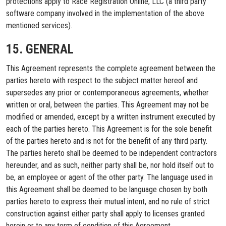
protections apply to Race Registration Online, LLC (a third party
software company involved in the implementation of the above
mentioned services).
15. GENERAL
This Agreement represents the complete agreement between the
parties hereto with respect to the subject matter hereof and
supersedes any prior or contemporaneous agreements, whether
written or oral, between the parties. This Agreement may not be
modified or amended, except by a written instrument executed by
each of the parties hereto. This Agreement is for the sole benefit
of the parties hereto and is not for the benefit of any third party.
The parties hereto shall be deemed to be independent contractors
hereunder, and as such, neither party shall be, nor hold itself out to
be, an employee or agent of the other party. The language used in
this Agreement shall be deemed to be language chosen by both
parties hereto to express their mutual intent, and no rule of strict
construction against either party shall apply to licenses granted
herein or to any term of condition of this Agreement.