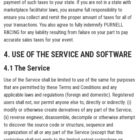
payment of such taxes to your state. If you are not in a state with
marketplace facilitator laws, you assume full responsibility to
ensure you collect and remit the proper amount of taxes for all of
your transactions. You also agree to fully indemnify PURNELL
RACING for any liability resulting from failure on your part to pay
accurate sales taxes for your event.
4. USE OF THE SERVICE AND SOFTWARE
4.1 The Service
Use of the Service shall be limited to use of the same for purposes
that are permitted by these Terms and Conditions and any
applicable laws and regulations (foreign and domestic). Registered
users shall not, nor permit anyone else to, directly or indirectly: (i)
modify or otherwise create derivatives of any part of the Service;
(ii) reverse engineer, disassemble, decompile or otherwise attempt
to discover the source code or structure, sequence and
organization of all or any part of the Service (except that this
restriction shall not apply to the limited extent restrictions on