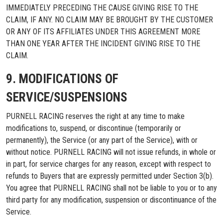
IMMEDIATELY PRECEDING THE CAUSE GIVING RISE TO THE
CLAIM, IF ANY. NO CLAIM MAY BE BROUGHT BY THE CUSTOMER
OR ANY OF ITS AFFILIATES UNDER THIS AGREEMENT MORE
THAN ONE YEAR AFTER THE INCIDENT GIVING RISE TO THE
CLAIM.
9. MODIFICATIONS OF
SERVICE/SUSPENSIONS
PURNELL RACING reserves the right at any time to make
modifications to, suspend, or discontinue (temporarily or
permanently), the Service (or any part of the Service), with or
without notice. PURNELL RACING will not issue refunds, in whole or
in part, for service charges for any reason, except with respect to
refunds to Buyers that are expressly permitted under Section 3(b).
You agree that PURNELL RACING shall not be liable to you or to any
third party for any modification, suspension or discontinuance of the
Service.