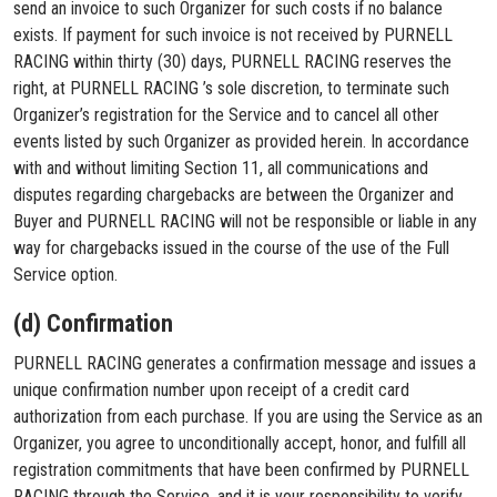
send an invoice to such Organizer for such costs if no balance
exists. If payment for such invoice is not received by PURNELL
RACING within thirty (30) days, PURNELL RACING reserves the
right, at PURNELL RACING ’s sole discretion, to terminate such
Organizer’s registration for the Service and to cancel all other
events listed by such Organizer as provided herein. In accordance
with and without limiting Section 11, all communications and
disputes regarding chargebacks are between the Organizer and
Buyer and PURNELL RACING will not be responsible or liable in any
way for chargebacks issued in the course of the use of the Full
Service option.
(d) Confirmation
PURNELL RACING generates a confirmation message and issues a
unique confirmation number upon receipt of a credit card
authorization from each purchase. If you are using the Service as an
Organizer, you agree to unconditionally accept, honor, and fulfill all
registration commitments that have been confirmed by PURNELL
RACING through the Service, and it is your responsibility to verify