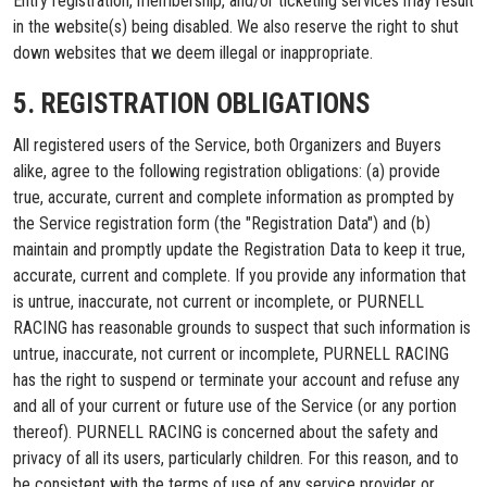
Entry registration, membership, and/or ticketing services may result
in the website(s) being disabled. We also reserve the right to shut
down websites that we deem illegal or inappropriate.
5. REGISTRATION OBLIGATIONS
All registered users of the Service, both Organizers and Buyers
alike, agree to the following registration obligations: (a) provide
true, accurate, current and complete information as prompted by
the Service registration form (the "Registration Data") and (b)
maintain and promptly update the Registration Data to keep it true,
accurate, current and complete. If you provide any information that
is untrue, inaccurate, not current or incomplete, or PURNELL
RACING has reasonable grounds to suspect that such information is
untrue, inaccurate, not current or incomplete, PURNELL RACING
has the right to suspend or terminate your account and refuse any
and all of your current or future use of the Service (or any portion
thereof). PURNELL RACING is concerned about the safety and
privacy of all its users, particularly children. For this reason, and to
be consistent with the terms of use of any service provider or