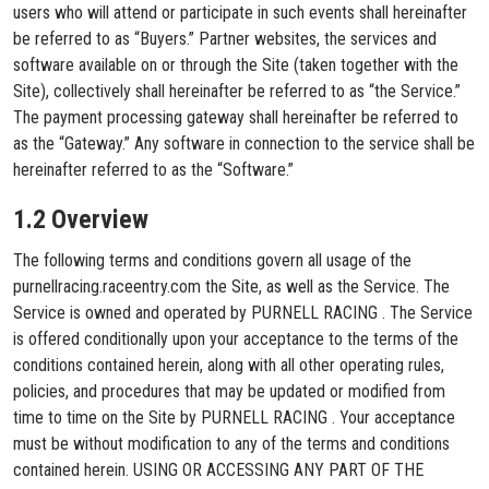
users who will attend or participate in such events shall hereinafter
be referred to as “Buyers.” Partner websites, the services and
software available on or through the Site (taken together with the
Site), collectively shall hereinafter be referred to as “the Service.”
The payment processing gateway shall hereinafter be referred to
as the “Gateway.” Any software in connection to the service shall be
hereinafter referred to as the “Software.”
1.2 Overview
The following terms and conditions govern all usage of the
purnellracing.raceentry.com the Site, as well as the Service. The
Service is owned and operated by PURNELL RACING . The Service
is offered conditionally upon your acceptance to the terms of the
conditions contained herein, along with all other operating rules,
policies, and procedures that may be updated or modified from
time to time on the Site by PURNELL RACING . Your acceptance
must be without modification to any of the terms and conditions
contained herein. USING OR ACCESSING ANY PART OF THE