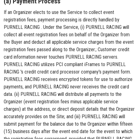
(a) Payment Process
If an Organizer elects to use the Service to collect event
registration fees, payment processing is directly handled by
PURNELL RACING . Under the Service, (i) PURNELL RACING will
collect all event registration fees on behalf of the Organizer from
the Buyer and deduct all applicable service charges from the event
registration fees passed along to the Organizer.; Customer credit
card information never touches PURNELL RACING servers.
PURNELL RACING utilizes PCI compliant iFrames to PURNELL
RACING 's credit credit card processor company's payment form.
PURNELL RACING receives encrypted tokens for use to authorize
payments, and PURNELL RACING never receives the credit card
data. (ii) PURNELL RACING will distribute all payments to the
Organizer (event registration fees minus applicable service
charges) at the address, or direct deposit details that the Organizer
accurately provides on the Site; and (iii) PURNELL RACING will
submit payment for the balance due to the Organizer within fifteen
(15) business days after the event end date for the event to which
the registration fees correspond, provided that PURNELL RACING