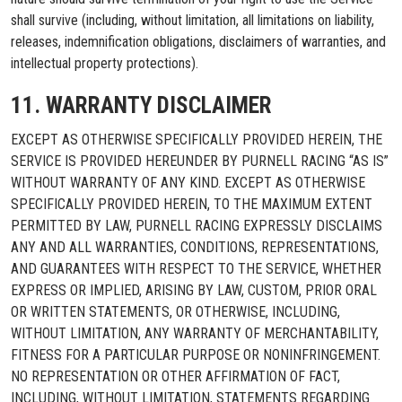
shall survive (including, without limitation, all limitations on liability,
releases, indemnification obligations, disclaimers of warranties, and
intellectual property protections).
11. WARRANTY DISCLAIMER
EXCEPT AS OTHERWISE SPECIFICALLY PROVIDED HEREIN, THE
SERVICE IS PROVIDED HEREUNDER BY PURNELL RACING “AS IS”
WITHOUT WARRANTY OF ANY KIND. EXCEPT AS OTHERWISE
SPECIFICALLY PROVIDED HEREIN, TO THE MAXIMUM EXTENT
PERMITTED BY LAW, PURNELL RACING EXPRESSLY DISCLAIMS
ANY AND ALL WARRANTIES, CONDITIONS, REPRESENTATIONS,
AND GUARANTEES WITH RESPECT TO THE SERVICE, WHETHER
EXPRESS OR IMPLIED, ARISING BY LAW, CUSTOM, PRIOR ORAL
OR WRITTEN STATEMENTS, OR OTHERWISE, INCLUDING,
WITHOUT LIMITATION, ANY WARRANTY OF MERCHANTABILITY,
FITNESS FOR A PARTICULAR PURPOSE OR NONINFRINGEMENT.
NO REPRESENTATION OR OTHER AFFIRMATION OF FACT,
INCLUDING, WITHOUT LIMITATION, STATEMENTS REGARDING