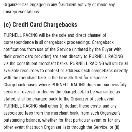
Organizer has engaged in any fraudulent activity or made any
misrepresentations.
(c) Credit Card Chargebacks
PURNELL RACING will be the sole and direct channel of
correspondence in all chargeback proceedings. Chargeback
notifications from use of the Service (initiated by the Buyer with
their credit card provider) are sent directly to PURNELL RACING
via the constituent merchant banks. PURNELL RACING will utilize all
available resources to contest or address each chargeback directly
with the merchant bank in the time allotted for response.
Chargeback cases where PURNELL RACING does not successfully
secure a reversal or deems the chargeback to be warranted as
stated, shall be charged back to the Organizer of such event.
PURNELL RACING shall either (i) deduct these costs, and any
associated fees from the merchant bank, from such Organizer’s
outstanding balance, whether for that particular event or for any
other event that such Organizer lists through the Service; or (ii)