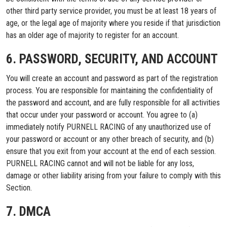
other third party service provider, you must be at least 18 years of
age, or the legal age of majority where you reside if that jurisdiction
has an older age of majority to register for an account.
6. PASSWORD, SECURITY, AND ACCOUNT
You will create an account and password as part of the registration
process. You are responsible for maintaining the confidentiality of
the password and account, and are fully responsible for all activities
that occur under your password or account. You agree to (a)
immediately notify PURNELL RACING of any unauthorized use of
your password or account or any other breach of security, and (b)
ensure that you exit from your account at the end of each session.
PURNELL RACING cannot and will not be liable for any loss,
damage or other liability arising from your failure to comply with this
Section.
7. DMCA