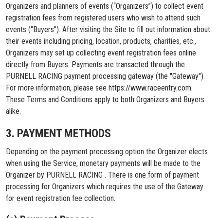
Organizers and planners of events (“Organizers”) to collect event
registration fees from registered users who wish to attend such
events (“Buyers”). After visiting the Site to fill out information about
their events including pricing, location, products, charities, etc.,
Organizers may set up collecting event registration fees online
directly from Buyers. Payments are transacted through the
PURNELL RACING payment processing gateway (the "Gateway").
For more information, please see https://www.raceentry.com.
These Terms and Conditions apply to both Organizers and Buyers
alike.
3. PAYMENT METHODS
Depending on the payment processing option the Organizer elects
when using the Service, monetary payments will be made to the
Organizer by PURNELL RACING . There is one form of payment
processing for Organizers which requires the use of the Gateway
for event registration fee collection.