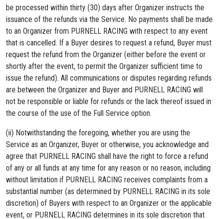
be processed within thirty (30) days after Organizer instructs the
issuance of the refunds via the Service. No payments shall be made
to an Organizer from PURNELL RACING with respect to any event
that is cancelled. If a Buyer desires to request a refund, Buyer must
request the refund from the Organizer (either before the event or
shortly after the event, to permit the Organizer sufficient time to
issue the refund). All communications or disputes regarding refunds
are between the Organizer and Buyer and PURNELL RACING will
not be responsible or liable for refunds or the lack thereof issued in
the course of the use of the Full Service option.
(ii) Notwithstanding the foregoing, whether you are using the
Service as an Organizer, Buyer or otherwise, you acknowledge and
agree that PURNELL RACING shall have the right to force a refund
of any or all funds at any time for any reason or no reason, including
without limitation if PURNELL RACING receives complaints from a
substantial number (as determined by PURNELL RACING in its sole
discretion) of Buyers with respect to an Organizer or the applicable
event, or PURNELL RACING determines in its sole discretion that