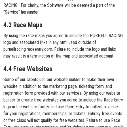
RACING . For clarity, the Software will be deemed a part of the
"Service" hereunder.
4.3 Race Maps
By using the race maps you agree to include the PURNELL RACING
logo and associated links in any html used outside of
purnellracing.raceentry.com. Failure to include the logo and links
may result in a termination of the map and associated account.
4.4 Free Websites
Some of our clients use our website builder to make their own
website in addition to the marketing page, ticketing form, and
registration form provided with our services. By using our website
builder to create free websites you agree to include the Race Entry
logo in the website footer and use Race Entry to collect revenue
for your registrations, memberships, or tickets. Entirely free events
or free clubs will not qualify for free websites. Failure to use Race