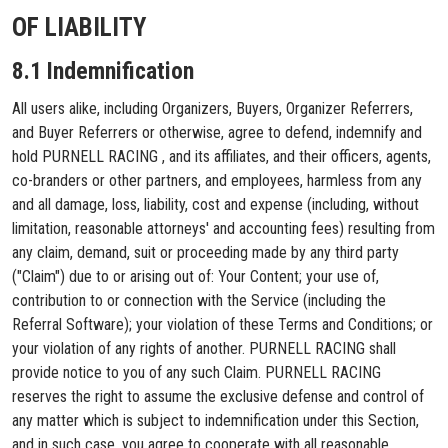
OF LIABILITY
8.1 Indemnification
All users alike, including Organizers, Buyers, Organizer Referrers,
and Buyer Referrers or otherwise, agree to defend, indemnify and
hold PURNELL RACING , and its affiliates, and their officers, agents,
co-branders or other partners, and employees, harmless from any
and all damage, loss, liability, cost and expense (including, without
limitation, reasonable attorneys' and accounting fees) resulting from
any claim, demand, suit or proceeding made by any third party
("Claim") due to or arising out of: Your Content; your use of,
contribution to or connection with the Service (including the
Referral Software); your violation of these Terms and Conditions; or
your violation of any rights of another. PURNELL RACING shall
provide notice to you of any such Claim. PURNELL RACING
reserves the right to assume the exclusive defense and control of
any matter which is subject to indemnification under this Section,
and in such case, you agree to cooperate with all reasonable