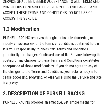
SERVICE SHALL BE DEEMED ACCEPTANCE TO ALL TERMS AND
CONDITIONS CONTAINED HEREIN. IF YOU DO NOT AGREE AND
ACCEPT THESE TERMS AND CONDITIONS, DO NOT USE OR
ACCESS THE SERVICE.
1.3 Modification
PURNELL RACING reserves the right, at its sole discretion, to
modify or replace any of the terms or conditions contained herein.
It is your responsibility to check this Terms and Conditions
periodically for changes. Continued use of the Service following the
posting of any changes to these Terms and Conditions constitutes
acceptance of those modifications. If you do not agree to any of
the changes to the Terms and Conditions, your sole remedy is to
cease accessing, browsing, or otherwise using the Service and Site
in any way.
2. DESCRIPTION OF PURNELL RACING
PURNELL RACING provides an effective, yet simple means for