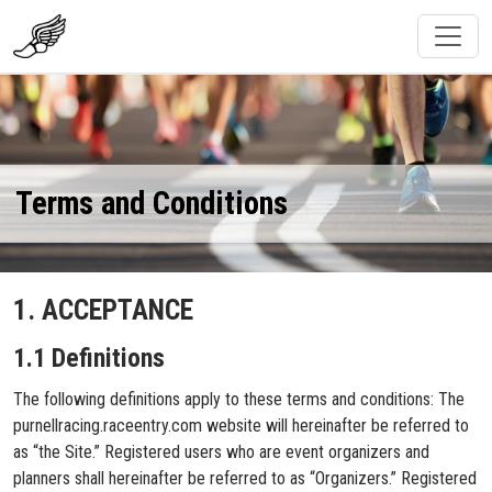
Terms and Conditions
1. ACCEPTANCE
1.1 Definitions
The following definitions apply to these terms and conditions: The
purnellracing.raceentry.com website will hereinafter be referred to
as “the Site.” Registered users who are event organizers and
planners shall hereinafter be referred to as “Organizers.” Registered