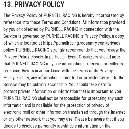
13. PRIVACY POLICY
The Privacy Policy of PURNELL RACING is hereby incorporated by
reference into these Terms and Conditions. All information provided
by you or collected by PURNELL RACING in connection with the
Service is governed by PURNELL RACING ’s Privacy Policy, a copy
of which is located at https://purnellracing.raceentry.com/privacy-
policy. PURNELL RACING strongly recommends that you review the
Privacy Policy closely. In particular, Event Organizers should note
that PURNELL RACING may use information it receives or collects
regarding Buyers in accordance with the terms of its Privacy
Policy. Further, any information submitted or provided by you to the
Service may be publicly accessible. You should take care to
protect private information or information that is important to you.
PURNELL RACING shall not be responsible for protecting any such
information and is not liable for the protection of privacy of
electronic mail or other information transferred through the Internet
or any other network that you may use. Please be aware that if you
decide to disclose personally identifiable information on the