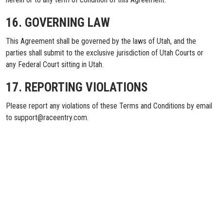
16. GOVERNING LAW
This Agreement shall be governed by the laws of Utah, and the
parties shall submit to the exclusive jurisdiction of Utah Courts or
any Federal Court sitting in Utah.
17. REPORTING VIOLATIONS
Please report any violations of these Terms and Conditions by email
to support@raceentry.com.