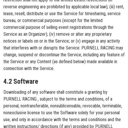
reverse engineering are prohibited by applicable local law); (iii) rent,
lease, resell, distribute or use the Service for timesharing, service
bureau, or commercial purposes (except for the limited
commercial purpose of selling event registrations through the
Service as an Organizer); (iv) remove or alter any proprietary
notices or labels on or in the Service; or (v) engage in any activity
that interferes with or disrupts the Service. PURNELL RACING may
change, suspend or discontinue the Service, including any feature of
the Service or any Content (as defined below) made available in
connection with the Service.
4.2 Software
Downloading of any software shall constitute a granting by
PURNELL RACING , subject to the terms and conditions, of a
personal, nontransferable, nonsublicensable, revocable, terminable,
nonexclusive license to use the Software solely for your personal
use, and only in accordance with the terms and conditions and the
written instructions/ directions (if any) provided by PURNELL