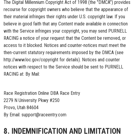
The Digital Millennium Copyright Act of 1998 (the "DMCA") provides
recourse for copyright owners who believe that the appearance of
their material infringes their rights under U.S. copyright law. If you
believe in good faith that any Content made available in connection
with the Service infringes your copyright, you may send PURNELL
RACING a notice of your request that the Content be removed, or
access to it blocked. Notices and counter-notices must meet the
then-current statutory requirements imposed by the DMCA (see
http://www.loc.gov/copyright for details). Notices and counter
notices with respect to the Service should be sent to PURNELL
RACING at: By Mail:
Race Registration Online DBA Race Entry
2279 N University Pkwy #250
Provo, Utah 84604
By Email: support@raceentry.com
8. INDEMNIFICATION AND LIMITATION