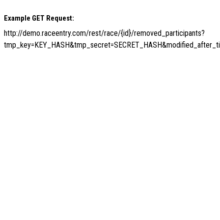
Example GET Request:
http://demo.raceentry.com/rest/race/{id}/removed_participants?
tmp_key=KEY_HASH&tmp_secret=SECRET_HASH&modified_after_t