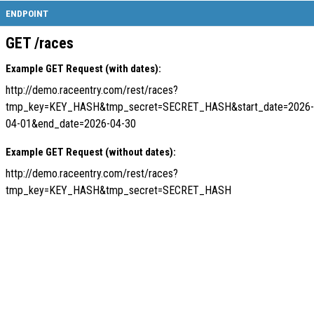
ENDPOINT
GET /races
Example GET Request (with dates):
http://demo.raceentry.com/rest/races?
tmp_key=KEY_HASH&tmp_secret=SECRET_HASH&start_date=2026-
04-01&end_date=2026-04-30
Example GET Request (without dates):
http://demo.raceentry.com/rest/races?
tmp_key=KEY_HASH&tmp_secret=SECRET_HASH