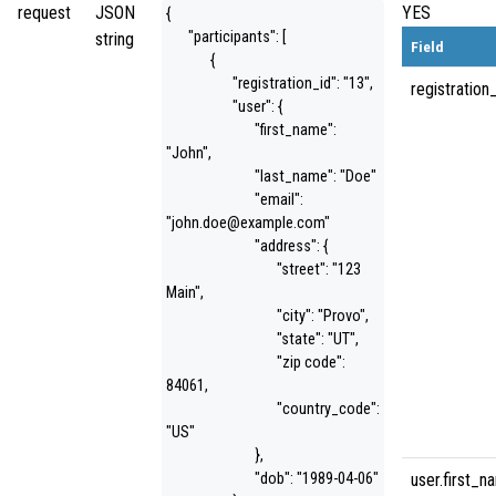
request
JSON
YES
{
"participants": [
string
Field
{
"registration_id": "13",
registration
"user": {
"first_name":
"John",
"last_name": "Doe"
"email":
"john.doe@example.com"
"address": {
"street": "123
Main",
"city": "Provo",
"state": "UT",
"zip code":
84061,
"country_code":
"US"
},
"dob": "1989-04-06"
user.first_n