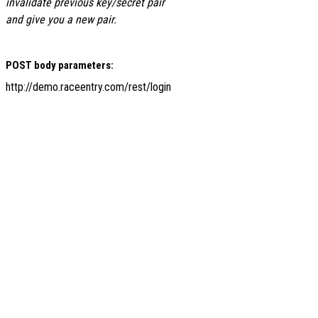
invalidate previous key/secret pair
and give you a new pair.
POST body parameters:
http://demo.raceentry.com/rest/login