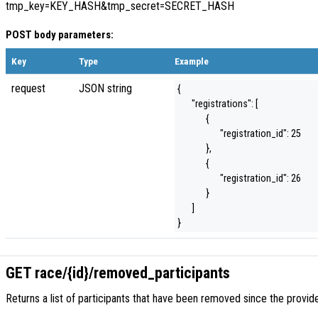
tmp_key=KEY_HASH&tmp_secret=SECRET_HASH
POST body parameters:
Key
Type
Example
request
JSON string
{
"registrations": [
{
"registration_id": 25
},
{
"registration_id": 26
}
]
}
GET race/{id}/removed_participants
Returns a list of participants that have been removed since the prov