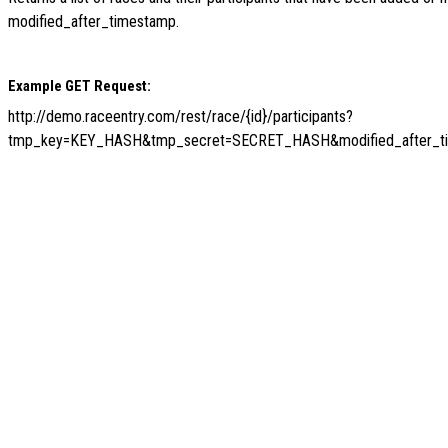
modified_after_timestamp.
Example GET Request:
http://demo.raceentry.com/rest/race/{id}/participants?
tmp_key=KEY_HASH&tmp_secret=SECRET_HASH&modified_after_t