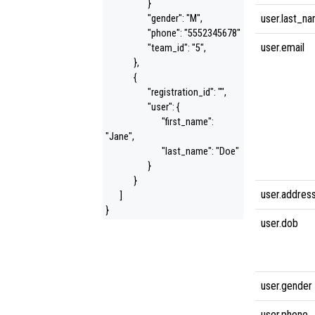
}
user.last_n
"gender": "M",
"phone": "5552345678"
user.email
"team_id": "5",
},
{
"registration_id": "",
"user": {
"first_name":
"Jane",
"last_name": "Doe"
}
}
user.addres
]
}
user.dob
user.gender
user.phone