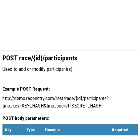
POST race/{id}/participants
Used to add or modify participant(s).
Example POST Request:
http://demo.raceentry.com/rest/race/{id}/participants?
tmp_key=KEY_HASH&tmp_secret=SECRET_HASH
POST body parameters:
Key
Type
Example
Required