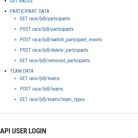
GET RACES
PARTICIPANT DATA
GET race/{id}/participants
POST race/{id}/participants
POST race/{id}/switch_participant_events
POST race/{id}/delete_participants
GET race/{id}/removed_participants
TEAM DATA
GET race/{id}/teams
POST race/{id}/teams
GET race/{id}/teams/team_types
API USER LOGIN