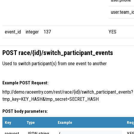
user.team_i
event_id
integer
137
YES
POST race/{id}/switch_participant_events
Used to switch participant(s) from one event to another
Example POST Request:
http://demo.raceentry.com/rest/race/{id}/switch_participant_events?
tmp_key=KEY_HASH&tmp_secret=SECRET_HASH
POST body parameters:
Key
Type
Example
Req
request
JSON string
YE