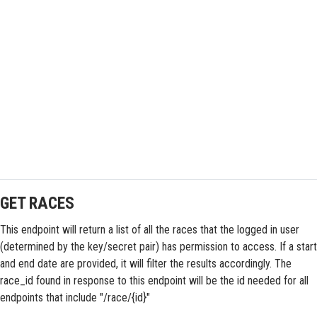
GET RACES
This endpoint will return a list of all the races that the logged in user
(determined by the key/secret pair) has permission to access. If a start
and end date are provided, it will filter the results accordingly. The
race_id found in response to this endpoint will be the id needed for all
endpoints that include "/race/{id}"