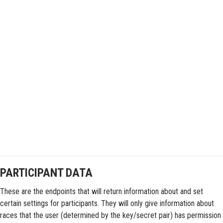
PARTICIPANT DATA
These are the endpoints that will return information about and set
certain settings for participants. They will only give information about
races that the user (determined by the key/secret pair) has permission