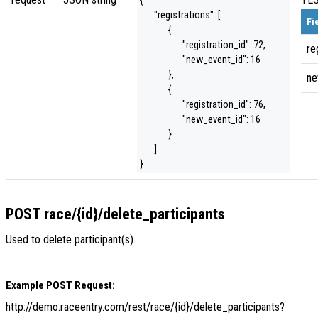
{
"registrations": [
Fi
{
"registration_id": 72,
re
"new_event_id": 16
},
ne
{
"registration_id": 76,
"new_event_id": 16
}
]
}
POST race/{id}/delete_participants
Used to delete participant(s).
Example POST Request:
http://demo.raceentry.com/rest/race/{id}/delete_participants?