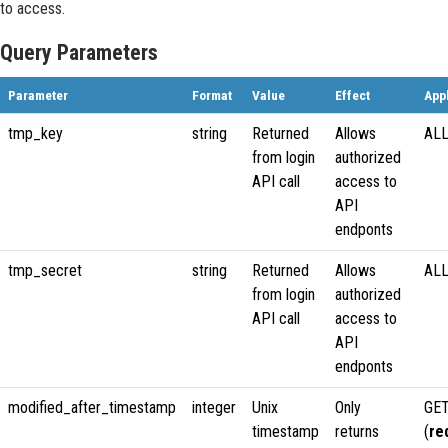
to access.
Query Parameters
Parameter
Format
Value
Effect
App
tmp_key
string
Returned
Allows
ALL
from login
authorized
API call
access to
API
endponts
tmp_secret
string
Returned
Allows
ALL
from login
authorized
API call
access to
API
endponts
modified_after_timestamp
integer
Unix
Only
GET
timestamp
returns
(
re