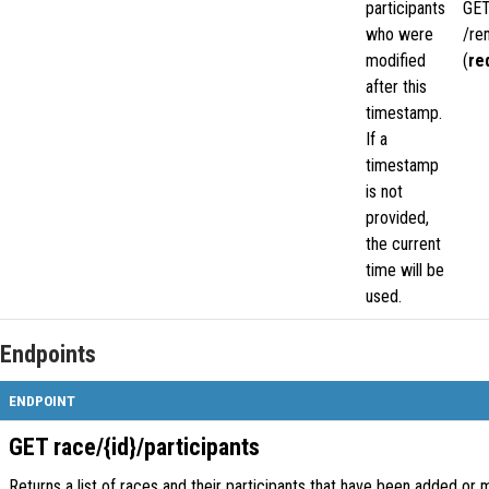
participants
GE
who were
/re
modified
(
re
after this
timestamp.
If a
timestamp
is not
provided,
the current
time will be
used.
Endpoints
ENDPOINT
GET race/{id}/participants
Returns a list of races and their participants that have been added or 