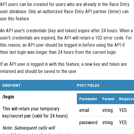
API users can be created for users who are already in the Race Entry
user database. Only an authorized Race Entry API partner (timer) can
use this feature.
An API user's credentials (key and token) expire after 24 hours. When a
user's credentials are expired, the API will return a 102 error code. For
this reason, an API user should be logged in before using the API if
their last login was longer than 24 hours from the current login.
If an API user is logged in with this feature, a new key and token are
returned and should be saved to the user.
ENDPOINT
POST FIELDS
/login
Parameter
Format
Require
This will return your temporary
email
string
YES
key/secret pair (valid for 24 hours).
password
string
YES
Note: Subsequent calls will