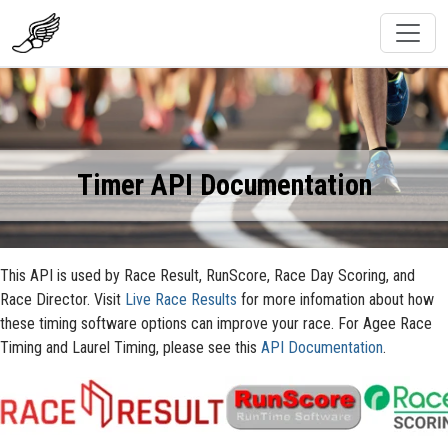
Timer API Documentation
This API is used by Race Result, RunScore, Race Day Scoring, and
Race Director. Visit
Live Race Results
for more infomation about how
these timing software options can improve your race. For Agee Race
Timing and Laurel Timing, please see this
API Documentation
.