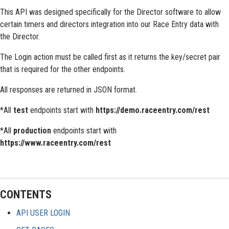
This API was designed specifically for the Director software to allow
certain timers and directors integration into our Race Entry data with
the Director.
The Login action must be called first as it returns the key/secret pair
that is required for the other endpoints.
All responses are returned in JSON format.
*All
test
endpoints start with
https://demo.raceentry.com/rest
*All
production
endpoints start with
https://www.raceentry.com/rest
CONTENTS
API USER LOGIN