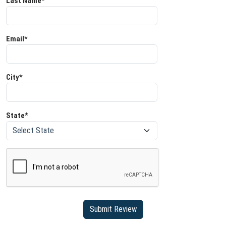
Last Name*
Email*
City*
State*