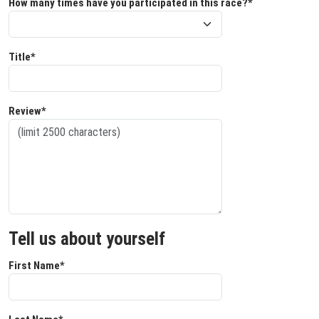
How many times have you participated in this race?*
Title*
Review*
Tell us about yourself
First Name*