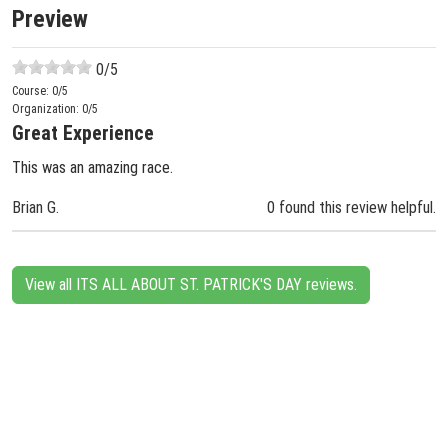
Preview
0
/5
Course:
0
/5
Organization:
0
/5
Great Experience
This was an amazing race.
Brian G.
0 found this review helpful.
View all ITS ALL ABOUT ST. PATRICK'S DAY reviews.