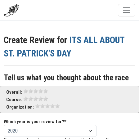
Create Review for
ITS ALL ABOUT
ST. PATRICK'S DAY
Tell us what you thought about the race
Overall:
Course:
Organization:
Which year is your review for?*