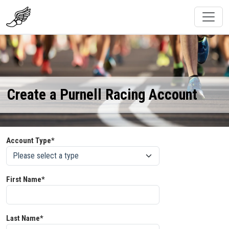
Create a Purnell Racing Account
Account Type*
First Name*
Last Name*