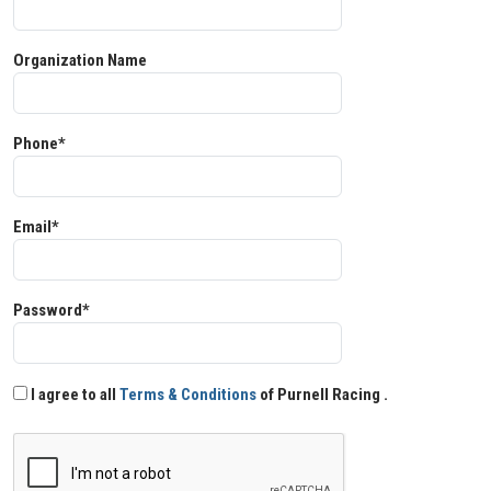
Organization Name
Phone*
Email*
Password*
I agree to all
Terms & Conditions
of Purnell Racing .